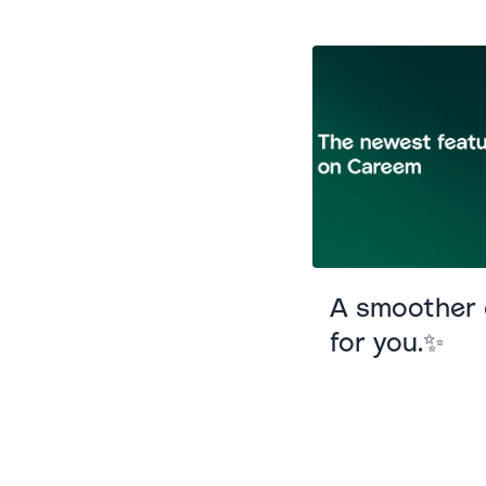
A smoother e
for you.✨