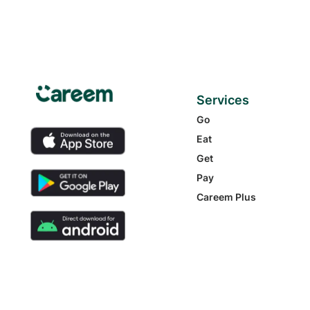
Services
Go
Eat
Get
Pay
Careem Plus