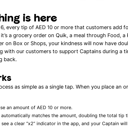
hing is here
16, every tip of AED 10 or more that customers add fo
t’s a grocery order on Quik, a meal through Food, a 
er on Box or Shops, your kindness will now have doubl
g with our customers to support Captains during a t
g back.
rks
cess as simple as a single tap. When you place an o
e an amount of AED 10 or more.
utomatically matches the amount, doubling the total tip t
 see a clear “x2” indicator in the app, and your Captain will