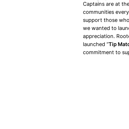
Captains are at th
communities every 
support those who
we wanted to laun
appreciation. Root
launched “
Tip Mat
commitment to sup