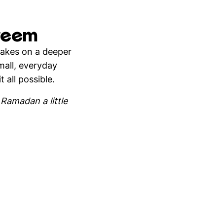
areem
takes on a deeper
mall, everyday
 all possible.
Ramadan a little