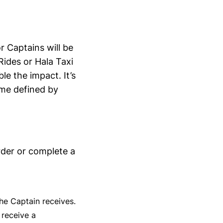
r Captains will be
Rides or Hala Taxi
e the impact. It’s
ime defined by
rder or complete a
he Captain receives.
 receive a