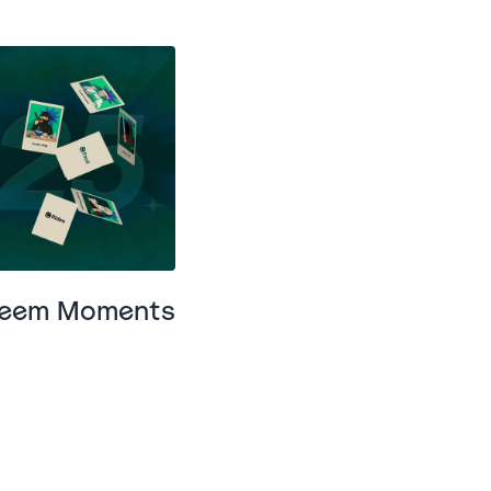
areem Moments