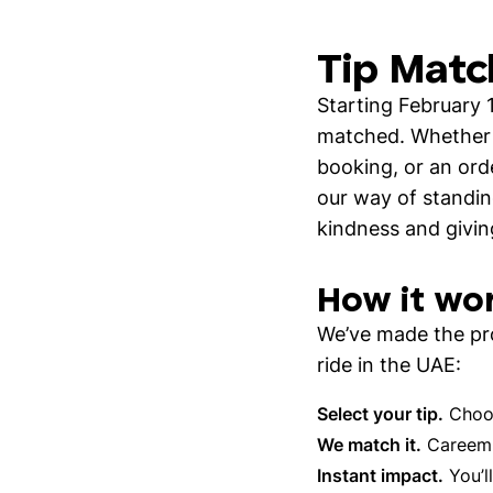
Tip Matc
Starting February 
matched. Whether i
booking, or an ord
our way of standin
kindness and givin
How it wo
We’ve made the pro
ride in the UAE:
Select your tip.
Choos
We match it.
Careem a
Instant impact.
You’ll