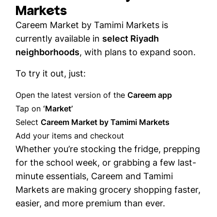
Markets
Careem Market by Tamimi Markets is
currently available in
select Riyadh
neighborhoods
, with plans to expand soon.
To try it out, just:
Open the latest version of the
Careem app
Tap on
‘Market’
Select
Careem Market by Tamimi Markets
Add your items and checkout
Whether you’re stocking the fridge, prepping
for the school week, or grabbing a few last-
minute essentials, Careem and Tamimi
Markets are making grocery shopping faster,
easier, and more premium than ever.