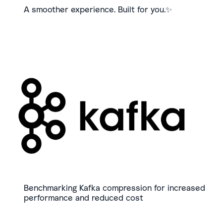
A smoother experience. Built for you.✨
Benchmarking Kafka compression for increased
performance and reduced cost