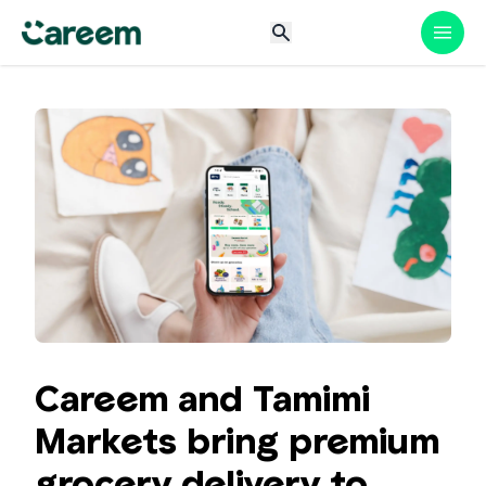
Careem and Tamimi
Markets bring premium
grocery delivery to