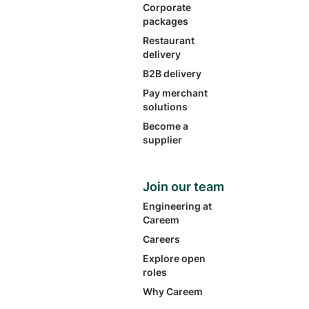
Corporate
packages
Restaurant
delivery
B2B delivery
Pay merchant
solutions
Become a
supplier
Join our team
Engineering at
Careem
Careers
Explore open
roles
Why Careem