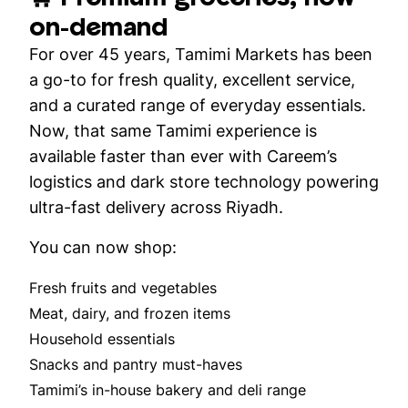
on-demand
For over 45 years, Tamimi Markets has been
a go-to for fresh quality, excellent service,
and a curated range of everyday essentials.
Now, that same Tamimi experience is
available faster than ever with Careem’s
logistics and dark store technology powering
ultra-fast delivery across Riyadh.
You can now shop:
Fresh fruits and vegetables
Meat, dairy, and frozen items
Household essentials
Snacks and pantry must-haves
Tamimi’s in-house bakery and deli range