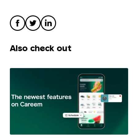
Also check out