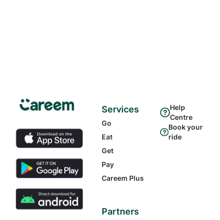
Help
Services
Centre
Go
Book your
Eat
ride
Get
Pay
Careem Plus
Partners