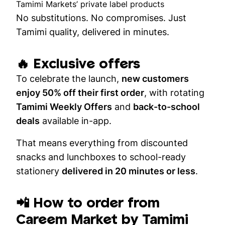
Tamimi Markets’ private label products
No substitutions. No compromises. Just
Tamimi quality, delivered in minutes.
🔥 Exclusive offers
To celebrate the launch,
new customers
enjoy 50% off their first order
, with rotating
Tamimi Weekly Offers
and
back-to-school
deals
available in-app.
That means everything from discounted
snacks and lunchboxes to school-ready
stationery
delivered in 20 minutes or less
.
📲 How to order from
Careem Market by Tamimi