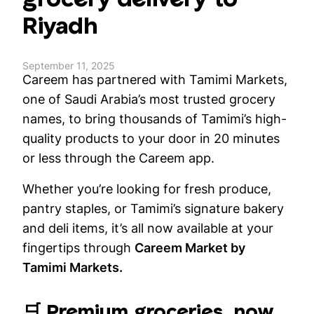
Riyadh
September 11, 2025
Careem has partnered with Tamimi Markets,
one of Saudi Arabia’s most trusted grocery
names, to bring thousands of Tamimi’s high-
quality products to your door in 20 minutes
or less through the Careem app.
Whether you’re looking for fresh produce,
pantry staples, or Tamimi’s signature bakery
and deli items, it’s all now available at your
fingertips through
Careem Market by
Tamimi Markets.
🛒 Premium groceries, now