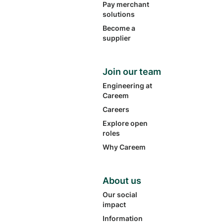
Pay merchant
solutions
Become a
supplier
Join our team
Engineering at
Careem
Careers
Explore open
roles
Why Careem
About us
Our social
impact
Information