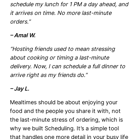
schedule my lunch for 1 PM a day ahead, and
it arrives on time. No more last-minute
orders.”
– Amal W.
“Hosting friends used to mean stressing
about cooking or timing a last-minute
delivery. Now, I can schedule a full dinner to
arrive right as my friends do.”
– Jay L.
Mealtimes should be about enjoying your
food and the people you share it with, not
the last-minute stress of ordering, which is
why we built Scheduling. It’s a simple tool
that handles one more detail in your busy life