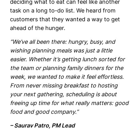
deciding what to eat can feel like another
task on a long to-do list. We heard from
customers that they wanted a way to get
ahead of the hunger.
“We’ve all been there: hungry, busy, and
wishing planning meals was just a little
easier. Whether it’s getting lunch sorted for
the team or planning family dinners for the
week, we wanted to make it feel effortless.
From never missing breakfast to hosting
your next gathering, scheduling is about
freeing up time for what really matters: good
food and good company.”
– Saurav Patro, PM Lead