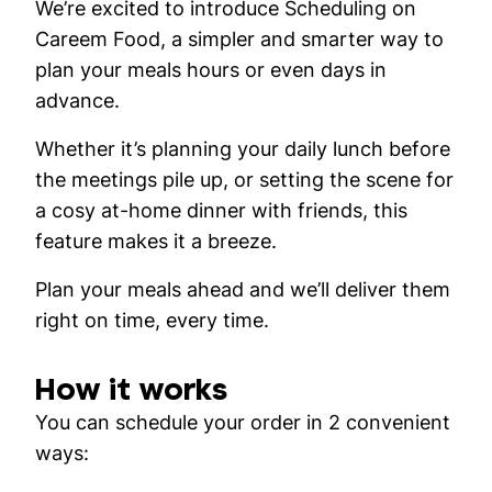
We’re excited to introduce
Scheduling
on
Careem Food, a simpler and smarter way to
plan your meals hours or even days in
advance.
Whether it’s planning your daily lunch before
the meetings pile up, or setting the scene for
a cosy at-home dinner with friends, this
feature makes it a breeze.
Plan your meals ahead and we’ll deliver them
right on time, every time.
How it works
You can schedule your order in 2 convenient
ways: