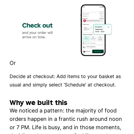
Or
Decide at checkout: Add items to your basket as
usual and simply select ‘Schedule’ at checkout.
Why we built this
We noticed a pattern: the majority of food
orders happen in a frantic rush around noon
or 7 PM. Life is busy, and in those moments,