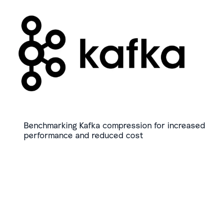
Benchmarking Kafka compression for increased
performance and reduced cost