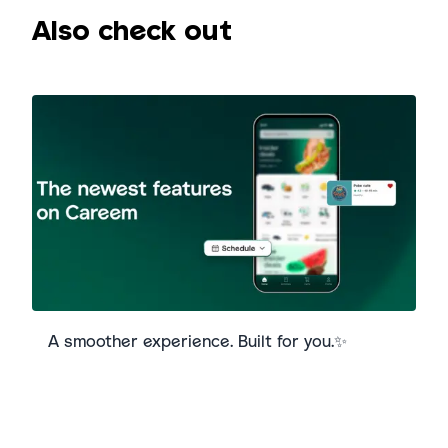
Also check out
A smoother experience. Built for you.✨