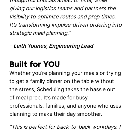
thoughtful choices ahead of time, while
giving our logistics teams and partners the
visibility to optimize routes and prep times.
It’s transforming impulse-driven ordering into
strategic meal planning.”
–
Laith Younes, Engineering Lead
Built for YOU
Whether you’re planning your meals or trying
to get a family dinner on the table without
the stress, Scheduling takes the hassle out
of meal prep. It’s made for busy
professionals, families, and anyone who uses
planning to make their day smoother.
“This is perfect for back-to-back workdays. I