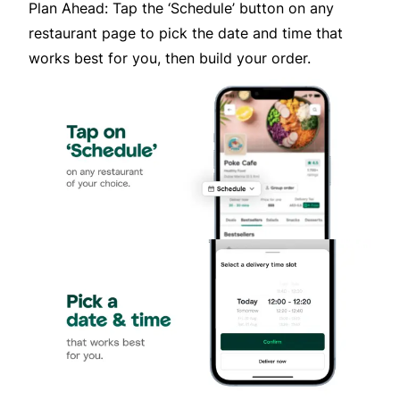
Plan Ahead: Tap the ‘Schedule’ button on any
restaurant page to pick the date and time that
works best for you, then build your order.