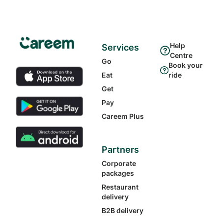
Help
Services
Centre
Go
Book your
Eat
ride
Get
Pay
Careem Plus
Partners
Corporate
packages
Restaurant
delivery
B2B delivery