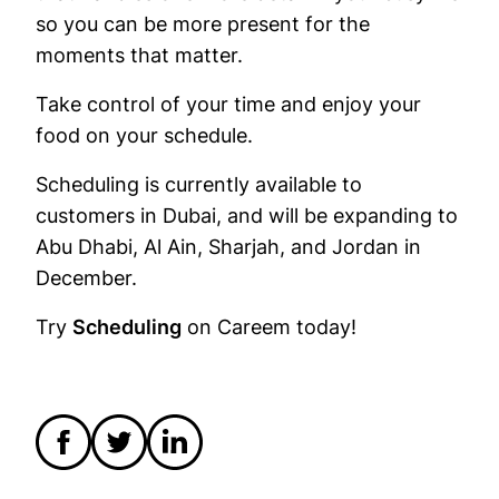
so you can be more present for the
moments that matter.
Take control of your time and enjoy your
food on your schedule.
Scheduling is currently available to
customers in Dubai, and will be expanding to
Abu Dhabi, Al Ain, Sharjah, and Jordan in
December.
Try
Scheduling
on Careem today!