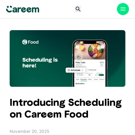
Introducing Scheduling
on Careem Food
November 20, 2025