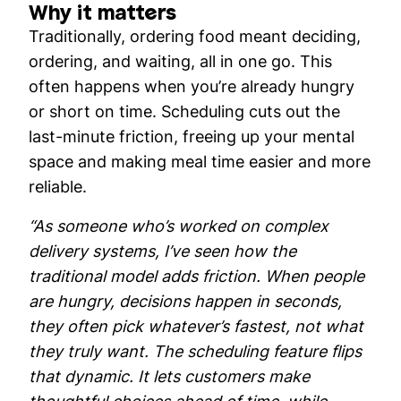
Why it matters
Traditionally, ordering food meant deciding,
ordering, and waiting, all in one go. This
often happens when you’re already hungry
or short on time. Scheduling cuts out the
last-minute friction, freeing up your mental
space and making meal time easier and more
reliable.
“As someone who’s worked on complex
delivery systems, I’ve seen how the
traditional model adds friction. When people
are hungry, decisions happen in seconds,
they often pick whatever’s fastest, not what
they truly want. The scheduling feature flips
that dynamic. It lets customers make