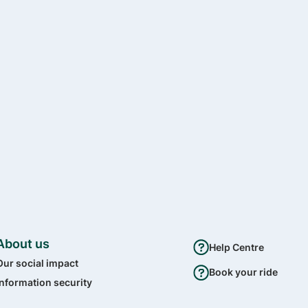
About us
Help Centre
Our social impact
Book your ride
Information security