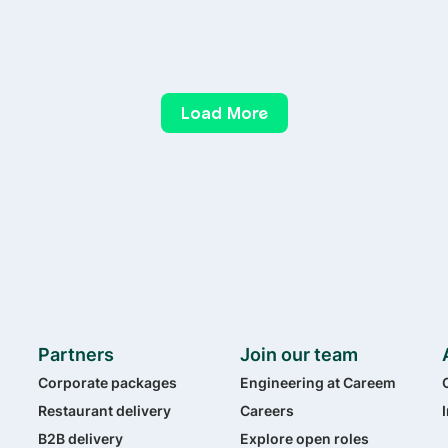
Load More
Partners
Join our team
Corporate packages
Engineering at Careem
Restaurant delivery
Careers
B2B delivery
Explore open roles