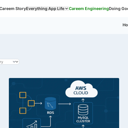
Careem Story
Everything App Life
Careem Engineering
Doing Go
H