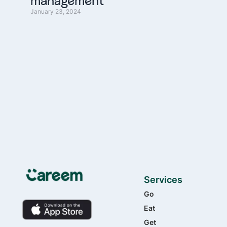
management
January 23, 2024
Services
Go
Eat
Get