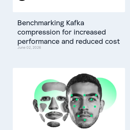
Benchmarking
Kafka
compression
for
increased
performance
and
reduced
cost
June 02, 2026