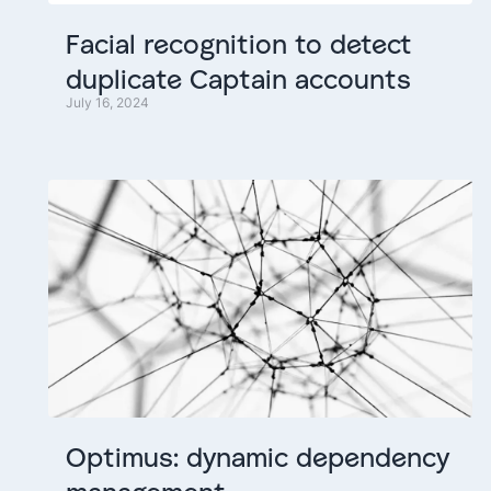
Facial
recognition
to
detect
duplicate
Captain
accounts
July 16, 2024
Optimus:
dynamic
dependency