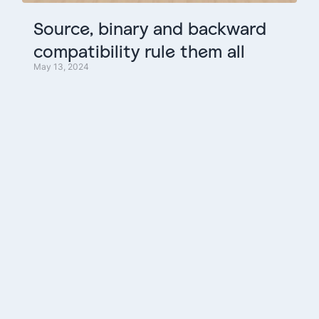
Source,
binary
and
backward
compatibility
rule
them
all
May 13, 2024