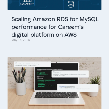
Scaling
Amazon
RDS
for
MySQL
performance
for
Careem’s
digital
platform
on
AWS
May 16, 2025