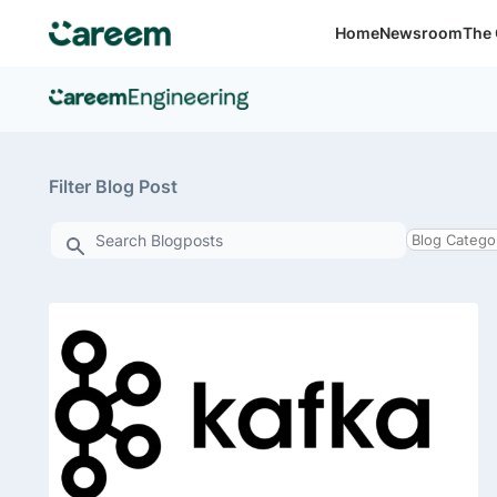
Home
Newsroom
The 
Filter Blog Post