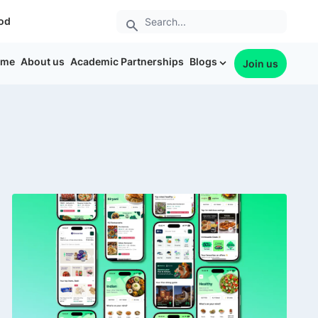
od
ome
About us
Academic Partnerships
Blogs
Join us