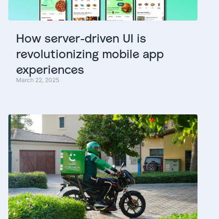
How
server-driven
UI
is
revolutionizing
mobile
app
experiences
March 22, 2025