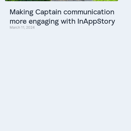
Making
Captain
communication
more
engaging
with
InAppStory
March 11, 2024