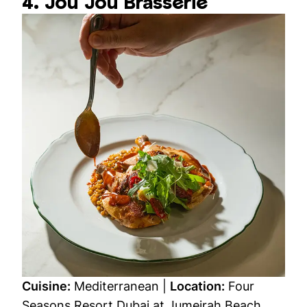
4. Jou Jou Brasserie
Cuisine:
Mediterranean |
Location:
Four
Seasons Resort Dubai at Jumeirah Beach