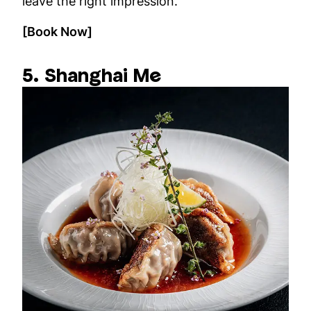
leave the right impression.
[Book Now]
5. Shanghai Me