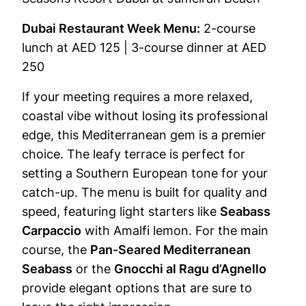
Dubai Restaurant Week Menu:
2-course
lunch at AED 125 | 3-course dinner at AED
250
If your meeting requires a more relaxed,
coastal vibe without losing its professional
edge, this Mediterranean gem is a premier
choice. The leafy terrace is perfect for
setting a Southern European tone for your
catch-up. The menu is built for quality and
speed, featuring light starters like
Seabass
Carpaccio
with Amalfi lemon. For the main
course, the
Pan-Seared Mediterranean
Seabass
or the
Gnocchi al Ragu d’Agnello
provide elegant options that are sure to