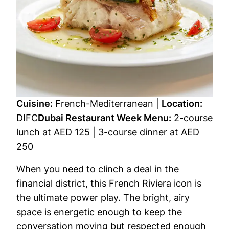
Cuisine:
French-Mediterranean |
Location:
DIFC
Dubai Restaurant Week Menu:
2-course
lunch at AED 125 | 3-course dinner at AED
250
When you need to clinch a deal in the
financial district, this French Riviera icon is
the ultimate power play. The bright, airy
space is energetic enough to keep the
conversation moving but respected enough