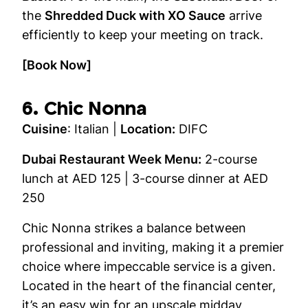
the
Shredded Duck with XO Sauce
arrive
efficiently to keep your meeting on track.
[Book Now]
6. Chic Nonna
Cuisine
: Italian |
Location:
DIFC
Dubai Restaurant Week Menu:
2-course
lunch at AED 125 | 3-course dinner at AED
250
Chic Nonna strikes a balance between
professional and inviting, making it a premier
choice where impeccable service is a given.
Located in the heart of the financial center,
it’s an easy win for an upscale midday