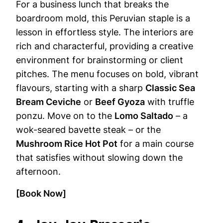
For a business lunch that breaks the
boardroom mold, this Peruvian staple is a
lesson in effortless style. The interiors are
rich and characterful, providing a creative
environment for brainstorming or client
pitches. The menu focuses on bold, vibrant
flavours, starting with a sharp
Classic Sea
Bream Ceviche
or
Beef Gyoza
with truffle
ponzu. Move on to the
Lomo Saltado
– a
wok-seared bavette steak – or the
Mushroom Rice Hot Pot
for a main course
that satisfies without slowing down the
afternoon.
[Book Now]