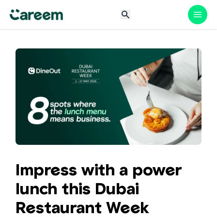
Impress with a power
lunch this Dubai
Restaurant Week