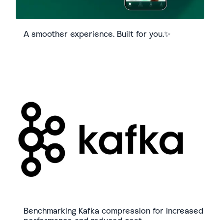
A smoother experience. Built for you.✨
Benchmarking Kafka compression for increased