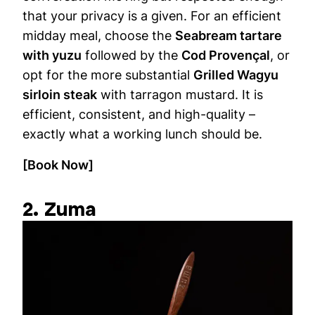
that your privacy is a given. For an efficient
midday meal, choose the
Seabream tartare
with yuzu
followed by the
Cod Provençal
, or
opt for the more substantial
Grilled Wagyu
sirloin steak
with tarragon mustard. It is
efficient, consistent, and high-quality –
exactly what a working lunch should be.
[Book Now]
2. Zuma