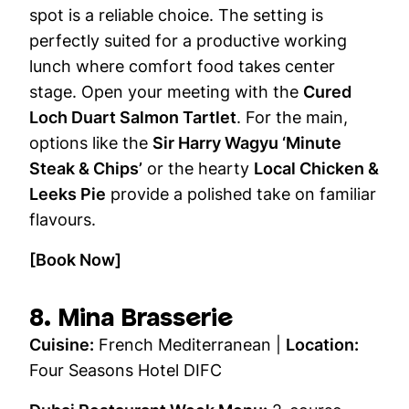
spot is a reliable choice. The setting is
perfectly suited for a productive working
lunch where comfort food takes center
stage. Open your meeting with the
Cured
Loch Duart Salmon Tartlet
. For the main,
options like the
Sir Harry Wagyu ‘Minute
Steak & Chips’
or the hearty
Local Chicken &
Leeks Pie
provide a polished take on familiar
flavours.
[Book Now]
8. Mina Brasserie
Cuisine:
French Mediterranean |
Location:
Four Seasons Hotel DIFC