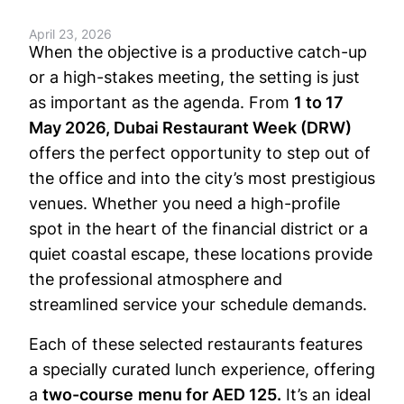
April 23, 2026
When the objective is a productive catch-up
or a high-stakes meeting, the setting is just
as important as the agenda. From
1 to 17
May 2026, Dubai Restaurant Week (DRW)
offers the perfect opportunity to step out of
the office and into the city’s most prestigious
venues. Whether you need a high-profile
spot in the heart of the financial district or a
quiet coastal escape, these locations provide
the professional atmosphere and
streamlined service your schedule demands.
Each of these selected restaurants features
a specially curated lunch experience, offering
a
two-course
menu for AED 125.
It’s an ideal