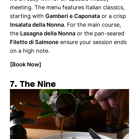
meeting. The menu features Italian classics,
starting with
Gamberi e Caponata
or a crisp
Insalata della Nonna
. For the main course,
the
Lasagna della Nonna
or the pan-seared
Filetto di Salmone
ensure your session ends
on a high note.
[Book Now]
7. The Nine