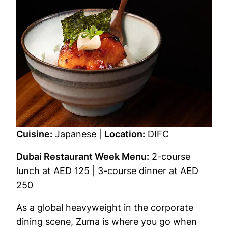
Cuisine:
Japanese |
Location:
DIFC
Dubai Restaurant Week Menu:
2-course
lunch at AED 125 | 3-course dinner at AED
250
As a global heavyweight in the corporate
dining scene, Zuma is where you go when