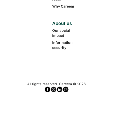
Why Careem
About us
Our social
impact
Information
security
All rights reserved. Careem ©
2026