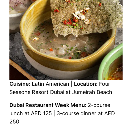
Cuisine:
Latin American |
Location:
Four
Seasons Resort Dubai at Jumeirah Beach
Dubai Restaurant Week Menu:
2-course
lunch at AED 125 | 3-course dinner at AED
250