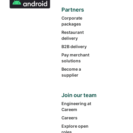
Partners
Corporate
packages
Restaurant
delivery
B2B delivery
Pay merchant
solutions
Become a
supplier
Join our team
Engineering at
Careem
Careers
Explore open
roles