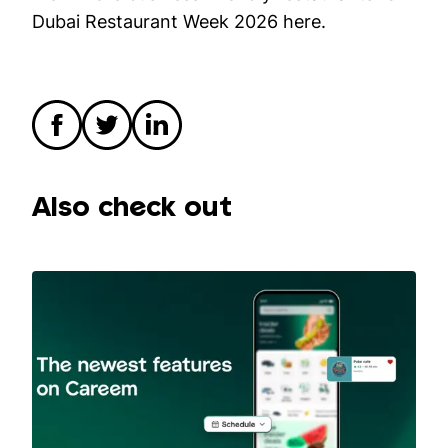
Dubai Restaurant Week 2026
here
.
Also check out