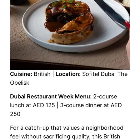
Cuisine:
British |
Location:
Sofitel Dubai The
Obelisk
Dubai Restaurant Week Menu:
2-course
lunch at AED 125 | 3-course dinner at AED
250
For a catch-up that values a neighborhood
feel without sacrificing quality, this British