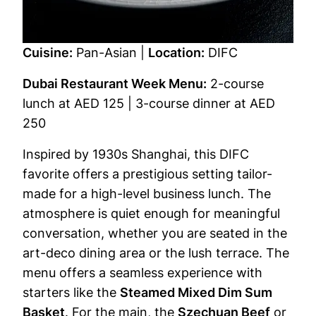
Cuisine:
Pan-Asian |
Location:
DIFC
Dubai Restaurant Week Menu:
2-course
lunch at AED 125 | 3-course dinner at AED
250
Inspired by 1930s Shanghai, this DIFC
favorite offers a prestigious setting tailor-
made for a high-level business lunch. The
atmosphere is quiet enough for meaningful
conversation, whether you are seated in the
art-deco dining area or the lush terrace. The
menu offers a seamless experience with
starters like the
Steamed Mixed Dim Sum
Basket
. For the main, the
Szechuan Beef
or