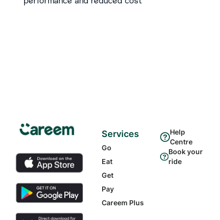
performance and reduced cost
Help
Services
Centre
Go
Book your
Eat
ride
Get
Pay
Careem Plus