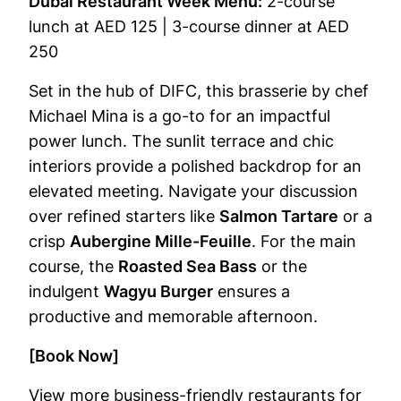
Dubai Restaurant Week Menu:
2-course
lunch at AED 125 | 3-course dinner at AED
250
Set in the hub of DIFC, this brasserie by chef
Michael Mina is a go-to for an impactful
power lunch. The sunlit terrace and chic
interiors provide a polished backdrop for an
elevated meeting. Navigate your discussion
over refined starters like
Salmon Tartare
or a
crisp
Aubergine Mille-Feuille
. For the main
course, the
Roasted Sea Bass
or the
indulgent
Wagyu Burger
ensures a
productive and memorable afternoon.
[Book Now]
View more business-friendly restaurants for