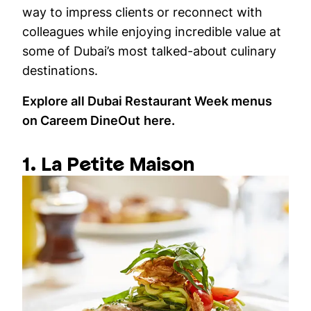
way to impress clients or reconnect with
colleagues while enjoying incredible value at
some of Dubai’s most talked-about culinary
destinations.
Explore all Dubai Restaurant Week menus
on Careem DineOut
here
.
1. La Petite Maison