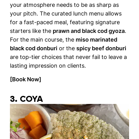
your atmosphere needs to be as sharp as
your pitch. The curated lunch menu allows
for a fast-paced meal, featuring signature
starters like the
prawn and black cod gyoza
.
For the main course, the
miso marinated
black cod donburi
or the
spicy beef donburi
are top-tier choices that never fail to leave a
lasting impression on clients.
[Book Now]
3. COYA