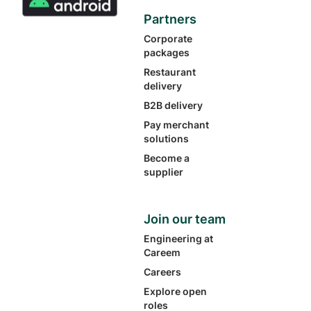
Partners
Corporate
packages
Restaurant
delivery
B2B delivery
Pay merchant
solutions
Become a
supplier
Join our team
Engineering at
Careem
Careers
Explore open
roles