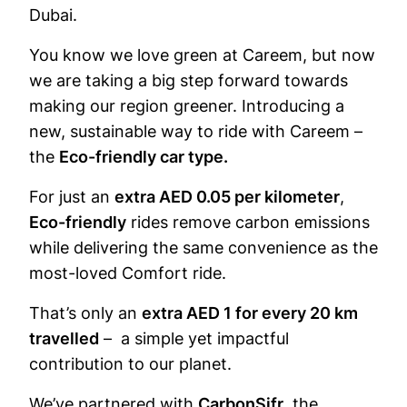
Dubai.
You know we love green at Careem, but now
we are taking a big step forward towards
making our region greener. Introducing a
new, sustainable way to ride with Careem –
the
Eco-friendly car type.
For just an
extra AED 0.05 per kilometer
,
Eco-friendly
rides remove carbon emissions
while delivering the same convenience as the
most-loved Comfort ride.
That’s only an
extra AED 1 for every 20 km
travelled
– a simple yet impactful
contribution to our planet.
We’ve partnered with
CarbonSifr
, the