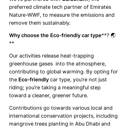
preferred climate tech partner of Emirates
Nature-WWF, to measure the emissions and
remove them sustainably.
Why choose the
Eco-friendly car type
**? 🌏
**
Our activities release heat-trapping
greenhouse gases into the atmosphere,
contributing to global warming. By opting for
the
Eco-friendly
car type, you’re not just
riding; you’re taking a meaningful step
toward a cleaner, greener future.
Contributions go towards various local and
international conservation projects, including
mangrove trees planting in Abu Dhabi and