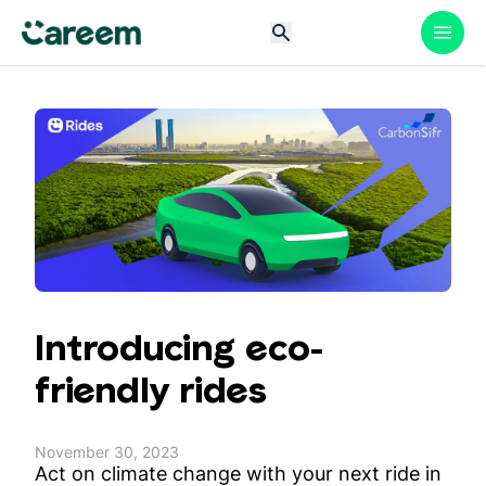
Introducing eco-
friendly rides
November 30, 2023
Act on climate change with your next ride in