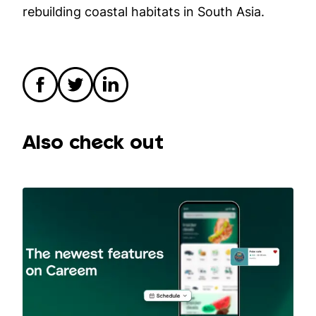
rebuilding coastal habitats in South Asia.
Also check out