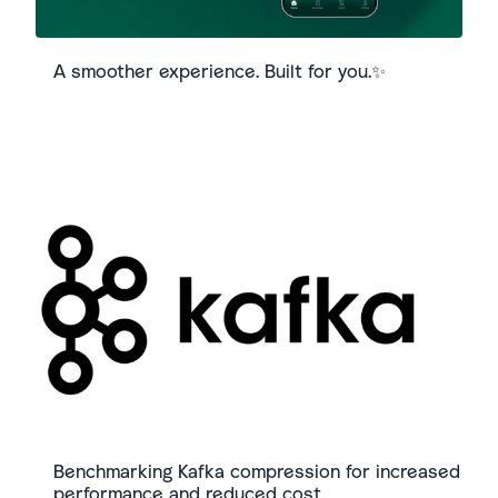
A smoother experience. Built for you.✨
Benchmarking Kafka compression for increased
performance and reduced cost