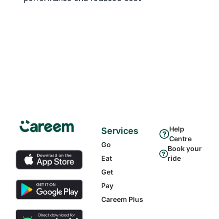
Help
Services
Centre
Go
Book your
Eat
ride
Get
Pay
Careem Plus