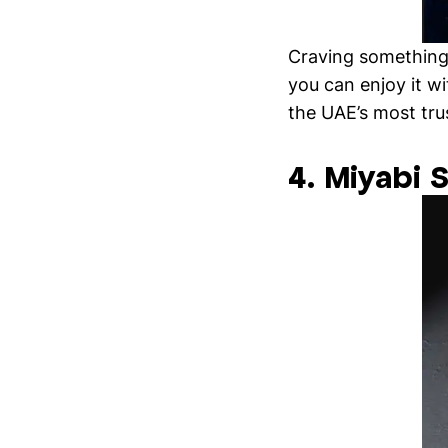
Craving something 
you can enjoy it w
the UAE’s most tr
4. Miyabi 