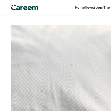
Home
Newsroom
The 