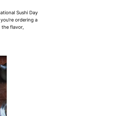
national Sushi Day
 you’re ordering a
 the flavor,