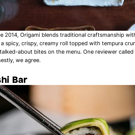
nce 2014, Origami blends traditional craftsmanship wi
 a spicy, crispy, creamy roll topped with tempura cru
 talked-about bites on the menu. One reviewer called 
nestly, we agree.
shi Bar