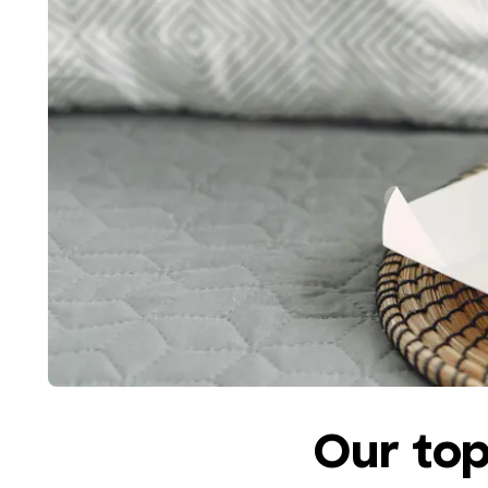
Our top