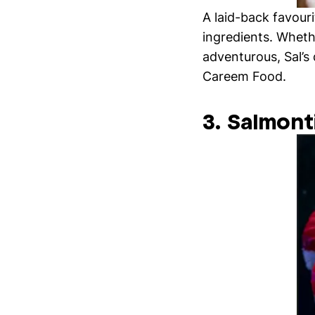
A laid-back favouri
ingredients. Whethe
adventurous, Sal’s
Careem Food.
3. Salmont