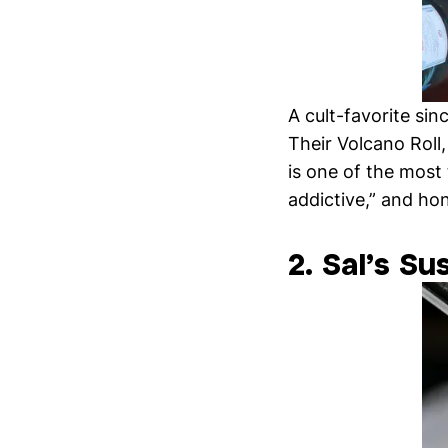
A cult-favorite si
Their Volcano Roll,
is one of the most
addictive,” and ho
2. Sal’s Su