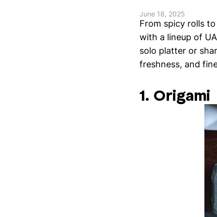
June 18, 2025
From spicy rolls t
with a lineup of UA
solo platter or sha
freshness, and fin
1. Origami