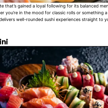
te that’s gained a loyal following for its balanced me
r you’re in the mood for classic rolls or something a 
 delivers well-rounded sushi experiences straight to 
ini