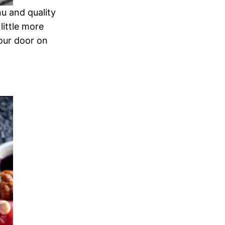
nu and quality
little more
your door on