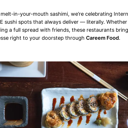
o melt-in-your-mouth sashimi, we’re celebrating Inter
E sushi spots that always deliver — literally. Whether
ring a full spread with friends, these restaurants bring
esse right to your doorstep through
Careem Food
.