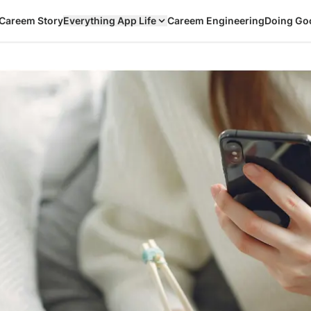
Careem Story
Everything App Life
Careem Engineering
Doing Go