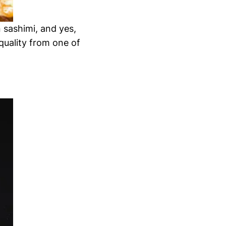
 sashimi, and yes,
quality from one of