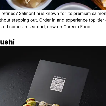
refined? Salmontini is known for its premium salmon
ithout stepping out. Order in and experience top-tier 
usted names in seafood, now on Careem Food.
Sushi