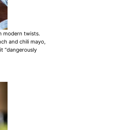
th modern twists.
nch and chili mayo,
it “dangerously