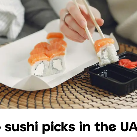
 sushi picks in the U